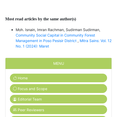
Most read articles by the same author(s)
Moh. Isnain, Imran Rachman, Sudirman Sudirman,
Community Social Capital in Community Forest
Management in Poso Pesisir District
,
Mitra Sains: Vol. 12
No. 1 (2024): Maret
MENU
Home
Focus and Scope
Editorial Team
Peer Reviewers