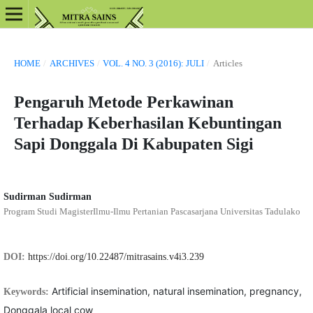
HOME
/
ARCHIVES
/
VOL. 4 NO. 3 (2016): JULI
/
Articles
Pengaruh Metode Perkawinan
Terhadap Keberhasilan Kebuntingan
Sapi Donggala Di Kabupaten Sigi
Sudirman Sudirman
Program Studi MagisterIlmu-Ilmu Pertanian Pascasarjana Universitas Tadulako
DOI:
https://doi.org/10.22487/mitrasains.v4i3.239
Artificial insemination, natural insemination, pregnancy,
Keywords:
Donggala local cow