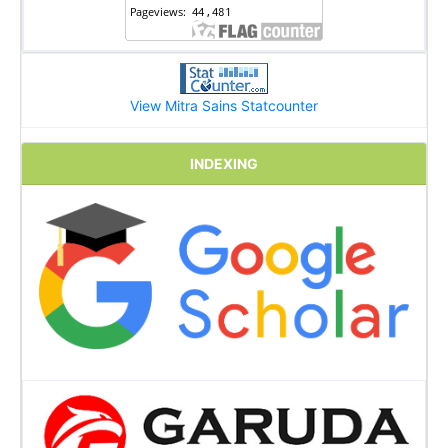
View Mitra Sains Statcounter
INDEXING