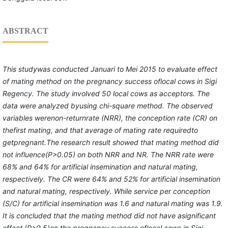
ABSTRACT
This
study
was conducted
Januari to Mei 2015
to evaluate effect
of mating method on the pregnancy success
of
local cows in Sigi
Regency.
The study involved
50 local cows as acceptor
s
.
The
data were
analyzed
byusing chi-square method
.
The observed
variable
s weren
on-
r
eturn
r
ate (NRR), the conception rate (CR) on
the
first
mating
, and t
hat
average of
mating
rate
requiredto
get
pregnan
t
.The research result showed
that
mating method did
not
influence
(P>0.05)
on both NRR and NR. The NRR rate
were
68% and 64%
for artificial insemination and natural mating,
respectively
. The CR
were
64% and 52%
for artificial insemination
and natural mating, respectively
. While
s
ervice per
c
onception
(S/C) for artificial insemination was 1.6 and natural
mating
was 1.9.
It is concluded that the mating method did not have asignificant
effect
(P>0.5)on
the pregnancy success oflocal cows in Sigi