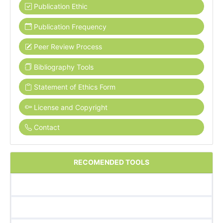
Publication Ethic
Publication Frequency
Peer Review Process
Bibliography Tools
Statement of Ethics Form
License and Copyright
Contact
RECOMENDED TOOLS