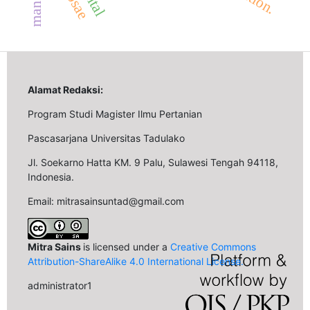
Alamat Redaksi:
Program Studi Magister Ilmu Pertanian
Pascasarjana Universitas Tadulako
Jl. Soekarno Hatta KM. 9 Palu, Sulawesi Tengah 94118,
Indonesia.
Email: mitrasainsuntad@gmail.com
Mitra Sains
is licensed under a
Creative Commons
Attribution-ShareAlike 4.0 International License
.
administrator1