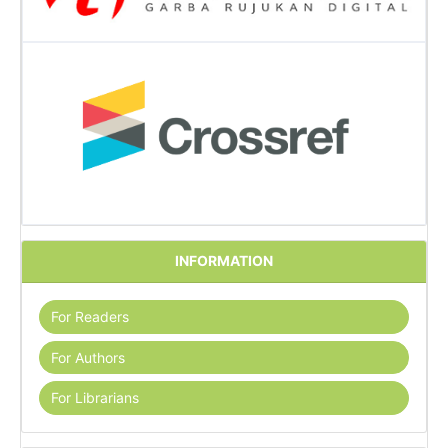
INFORMATION
For Readers
For Authors
For Librarians