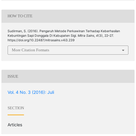
HOW TO CITE
Sudirman, S. (2016). Pengaruh Metode Perkawinan Terhadap Keberhasilan
Kebuntingan Sapi Donggala Di Kabupaten Sigi.
Mitra Sains
,
4
(3), 22–27.
https://doi.org/10.22487/mitrasains.v4i3.239
More Citation Formats
ISSUE
Vol. 4 No. 3 (2016): Juli
SECTION
Articles