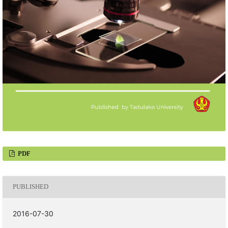
PDF
PUBLISHED
2016-07-30