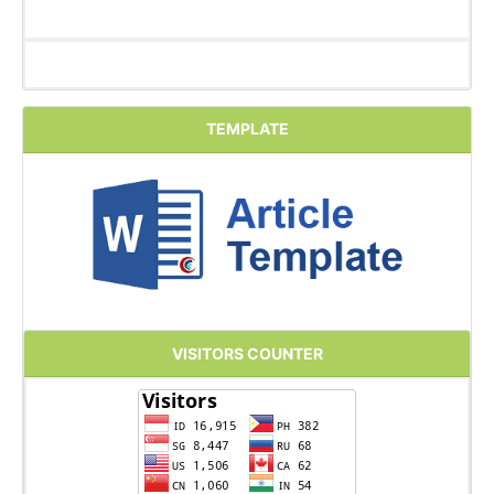
TEMPLATE
VISITORS COUNTER