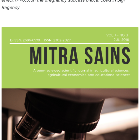
Regency